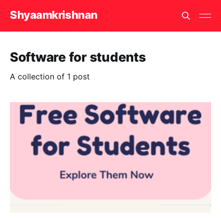
Shyaamkrishnan
Software for students
A collection of 1 post