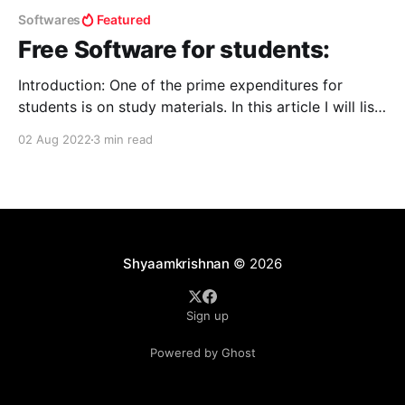
Softwares
Featured
Free Software for students:
Introduction: One of the prime expenditures for
students is on study materials. In this article I will list
a few ways a student can learn and upgrade
02 Aug 2022
3 min read
themselves to stay “one step ahead of others.” For
free software: Get Into PC - Download Free Your
Desired Apphttps://getintopc.com For books:
Shyaamkrishnan
© 2026
Sign up
Powered by Ghost