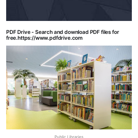
PDF Drive - Search and download PDF files for
free.https://www.pdfdrive.com
Public Libraries