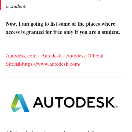
a student.
Now, I am going to list some of the places where
access is granted for free only if you are a student.
Autodesk.com - Autodesk - Autodesk Official
Ad·
Site
https://www.autodesk.com/