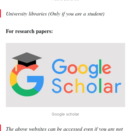
University libraries (Only if you are a student)
For research papers:
Google scholar
The above websites can be accessed even if you are not