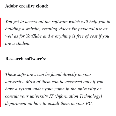
Adobe creative cloud:
You get to access all the software which will help you in
building a website, creating videos for personal use as
well as for YouTube and everything is free of cost if you
are a student.
Research software's:
These software's can be found directly in your
university. Most of them can be accessed only if you
have a system under your name in the university or
consult your university IT (Information Technology)
department on how to install them in your PC.