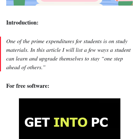
Introduction:
One of the prime expenditures for students is on study
materials. In this article I will list a few ways a student
can learn and upgrade themselves to stay “one step
ahead of others.”
For free software: