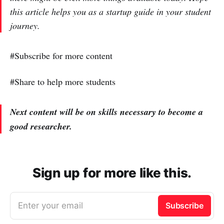
this article helps you as a startup guide in your student
journey.
#Subscribe for more content
#Share to help more students
Next content will be on skills necessary to become a
good researcher.
Sign up for more like this.
Enter your email
Subscribe