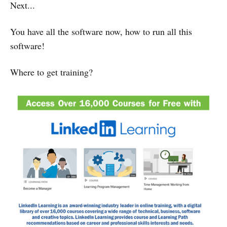
Next...
You have all the software now, how to run all this
software!
Where to get training?