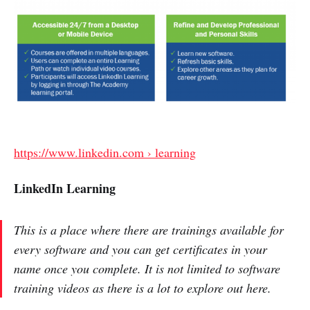
https://www.linkedin.com › learning
LinkedIn Learning
This is a place where there are trainings available for
every software and you can get certificates in your
name once you complete. It is not limited to software
training videos as there is a lot to explore out here.