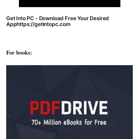
Get Into PC - Download Free Your Desired
Apphttps://getintopc.com
For books: