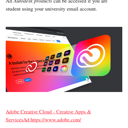
All
Autodesk products
can be accessed if you are
student using your university email account.
Adobe Creative Cloud - Creative Apps &
ServicesAd·https://www.adobe.com/