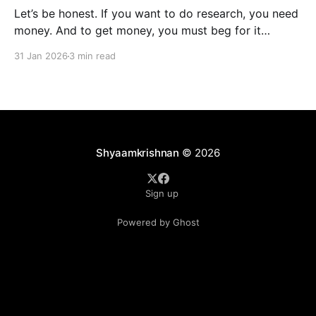
Let’s be honest. If you want to do research, you need
money. And to get money, you must beg for it
politely. Welcome to academia’s most sacred ritual:
31 Jan 2026
3 min read
grant writing—also known as academic panhandling.
The good news? If you were doing this in 2010, you
were doomed.
Shyaamkrishnan
© 2026
Sign up
Powered by Ghost