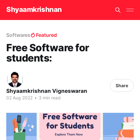
Shyaamkrishnan
Softwares
Featured
Free Software for
students:
Share
Shyaamkrishnan Vigneswaran
02 Aug 2022
•
3 min read