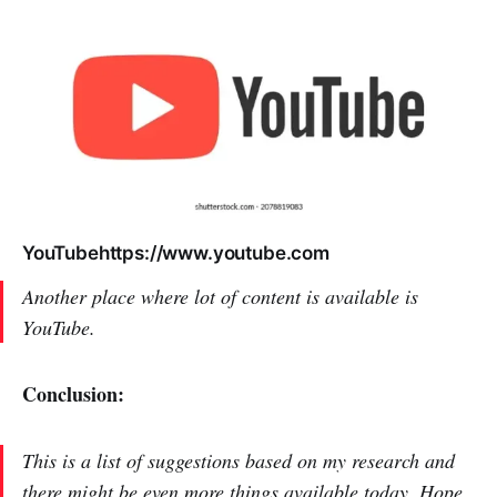
YouTubehttps://www.youtube.com
Another place where lot of content is available is
YouTube.
Conclusion:
This is a list of suggestions based on my research and
there might be even more things available today. Hope