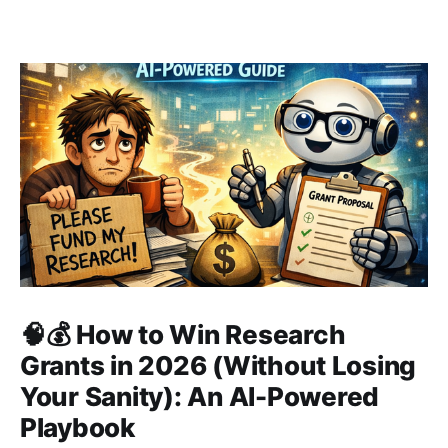
🧠💰 How to Win Research
Grants in 2026 (Without Losing
Your Sanity): An AI-Powered
Playbook