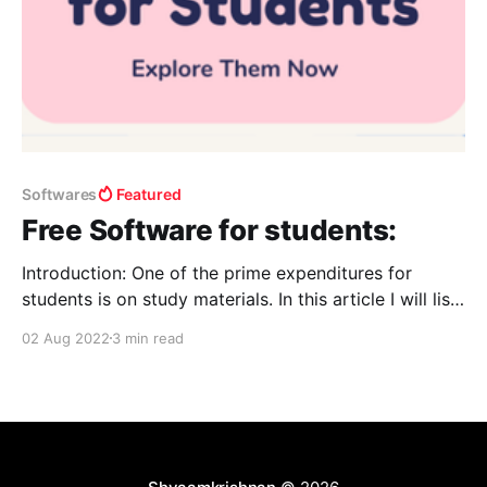
Softwares
Featured
Free Software for students:
Introduction: One of the prime expenditures for
students is on study materials. In this article I will list
a few ways a student can learn and upgrade
02 Aug 2022
3 min read
themselves to stay “one step ahead of others.” For
free software: Get Into PC - Download Free Your
Desired Apphttps://getintopc.com For books: