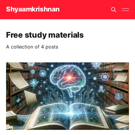
Shyaamkrishnan
Free study materials
A collection of 4 posts