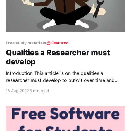
Free study materials
Featured
Qualities a Researcher must
develop
Introduction This article is on the qualities a
researcher must develop to outwit over time and
these qualities when they are not developed over
15 Aug 2022
3 min read
time will lead to quitting. Qualities to develop
Patience- How can you develop it? Engage in daily
routine I.e., prepare a schedule and follow. It