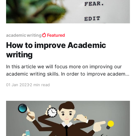
academic writing
Featured
How to improve Academic
writing
In this article we will focus more on improving our
academic writing skills. In order to improve academic
writing skills, the first and foremost things you should
01 Jan 2023
2 min read
need is knowledge of the language can say
vocabulary skills, next a good writing tool which has
editor in built and knowledge about