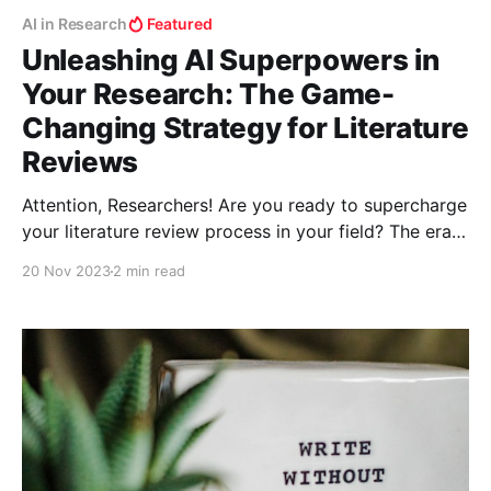
AI in Research
Featured
Unleashing AI Superpowers in
Your Research: The Game-
Changing Strategy for Literature
Reviews
Attention, Researchers! Are you ready to supercharge
your literature review process in your field? The era
of shifting through endless papers manually is over.
20 Nov 2023
2 min read
Welcome to the world where AI tools don't just
assist; they revolutionize your research methodology.
Let’s unlock this treasure trove of digital prowess!