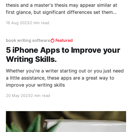
thesis and a master's thesis may appear similar at
first glance, but significant differences set them
apart. These disparities not only pertain to the level
16 Aug 2023
2 min read
of research conducted but also the impact and
emotions they evoke. Here, we delve into
book writing software
Featured
5 iPhone Apps to Improve your
Writing Skills.
Whether you're a writer starting out or you just need
a little assistance, these apps are a great way to
improve your writing skills
20 May 2023
2 min read