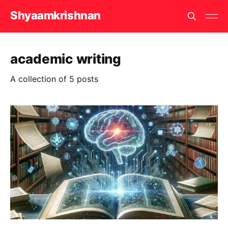
Shyaamkrishnan
academic writing
A collection of 5 posts