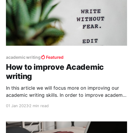
academic writing
Featured
How to improve Academic
writing
In this article we will focus more on improving our
academic writing skills. In order to improve academic
writing skills, the first and foremost things you should
01 Jan 2023
2 min read
need is knowledge of the language can say
vocabulary skills, next a good writing tool which has
editor in built and knowledge about