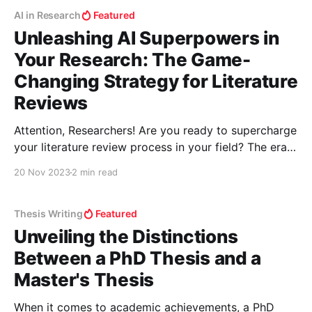
AI in Research
Featured
Unleashing AI Superpowers in
Your Research: The Game-
Changing Strategy for Literature
Reviews
Attention, Researchers! Are you ready to supercharge
your literature review process in your field? The era
of shifting through endless papers manually is over.
20 Nov 2023
2 min read
Welcome to the world where AI tools don't just
assist; they revolutionize your research methodology.
Let’s unlock this treasure trove of digital prowess!
Thesis Writing
Featured
Unveiling the Distinctions
Between a PhD Thesis and a
Master's Thesis
When it comes to academic achievements, a PhD