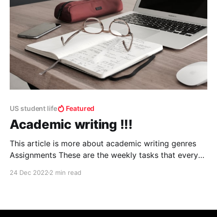
US student life
Featured
Academic writing !!!
This article is more about academic writing genres
Assignments These are the weekly tasks that every
student does in their academic life. Writing style
24 Dec 2022
2 min read
usually depends on the pedagogue and usually are
subject related and judges your performance. Essays
From school to postdoctoral, if you're committed to
an