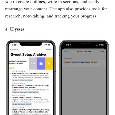
you to create outlines, write in sections, and easily
rearrange your content. The app also provides tools for
research, note-taking, and tracking your progress.
Ulysses
4.