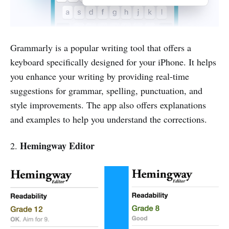
Grammarly is a popular writing tool that offers a
keyboard specifically designed for your iPhone. It helps
you enhance your writing by providing real-time
suggestions for grammar, spelling, punctuation, and
style improvements. The app also offers explanations
and examples to help you understand the corrections.
Hemingway Editor
2.