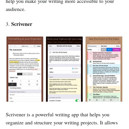
help you make your writing more accessible to your
audience.
Scrivener
3.
Scrivener is a powerful writing app that helps you
organize and structure your writing projects. It allows