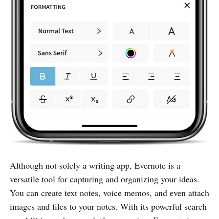
Although not solely a writing app, Evernote is a
versatile tool for capturing and organizing your ideas.
You can create text notes, voice memos, and even attach
images and files to your notes. With its powerful search