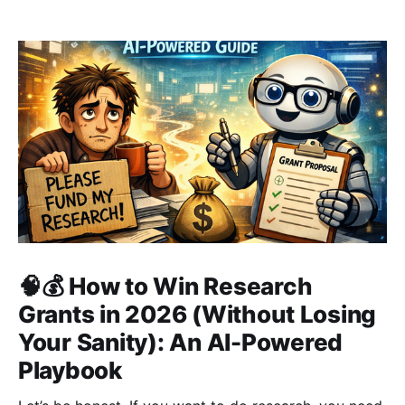
🧠💰 How to Win Research
Grants in 2026 (Without Losing
Your Sanity): An AI-Powered
Playbook