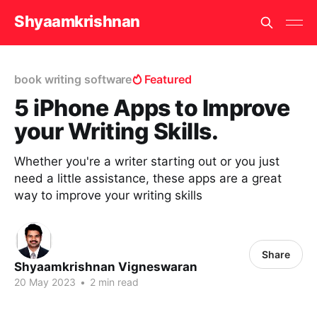
Shyaamkrishnan
book writing software
Featured
5 iPhone Apps to Improve
your Writing Skills.
Whether you're a writer starting out or you just
need a little assistance, these apps are a great
way to improve your writing skills
Share
Shyaamkrishnan Vigneswaran
20 May 2023
•
2 min read