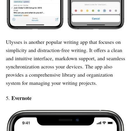
Ulysses is another popular writing app that focuses on
simplicity and distraction-free writing. It offers a clean
and intuitive interface, markdown support, and seamless
synchronization across your devices. The app also
provides a comprehensive library and organization
system for managing your writing projects.
Evernote
5.