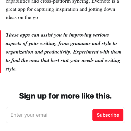
capabilities and cross-platform syncing, Evernote is a
great app for capturing inspiration and jotting down
ideas on the go
These apps can assist you in improving various
aspects of your writing, from grammar and style to
organization and productivity. Experiment with them
to find the ones that best suit your needs and writing
style.
Sign up for more like this.
Enter your email
Subscribe