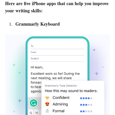
Here are five iPhone apps that can help you improve
your writing skills:
Grammarly Keyboard