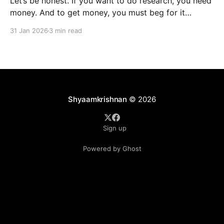
Let’s be honest. If you want to do research, you need
money. And to get money, you must beg for it
politely. Welcome to academia’s most sacred ritual:
31 Jan 2026
3 min read
grant writing—also known as academic panhandling.
The good news? If you were doing this in 2010, you
were doomed.
Shyaamkrishnan
© 2026
Sign up
Powered by Ghost