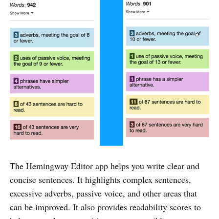
The Hemingway Editor app helps you write clear and
concise sentences. It highlights complex sentences,
excessive adverbs, passive voice, and other areas that
can be improved. It also provides readability scores to