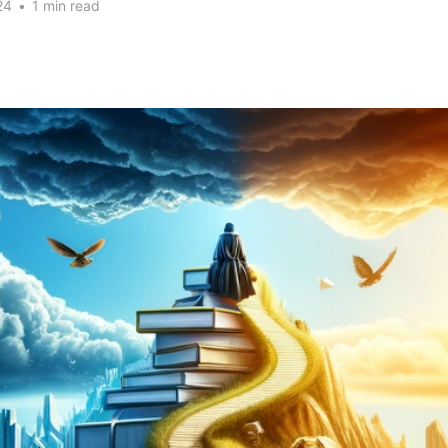
24
•
1 min read