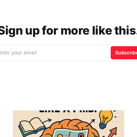
Sign up for more like this
nter your email
Subscrib