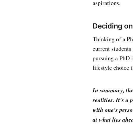
aspirations.
Deciding on
Thinking of a PhD
current students
pursuing a PhD i
lifestyle choice
In summary, the
realities. It's 
with one's perso
at what lies ahe