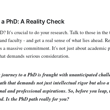
 a PhD: A Reality Check
? It's crucial to do your research. Talk to those in the 
 and faculty - and get a real sense of what lies ahead. 
s a massive commitment. It's not just about academic pa
 that demands serious consideration.
 journey to a PhD is fraught with unanticipated chal
a path that demands not just intellectual rigor but also
nal and professional aspirations. So, before you leap,
ad. Is the PhD path really for you?