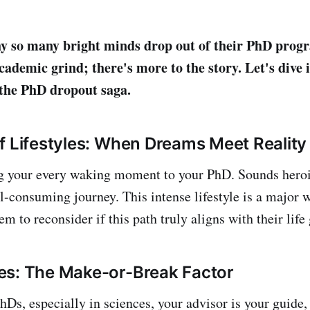
 so many bright minds drop out of their PhD progr
cademic grind; there's more to the story. Let's dive i
the PhD dropout saga.
f Lifestyles: When Dreams Meet Reality
 your every waking moment to your PhD. Sounds heroic,
all-consuming journey. This intense lifestyle is a major 
m to reconsider if this path truly aligns with their life 
es: The Make-or-Break Factor
PhDs, especially in sciences, your advisor is your guide