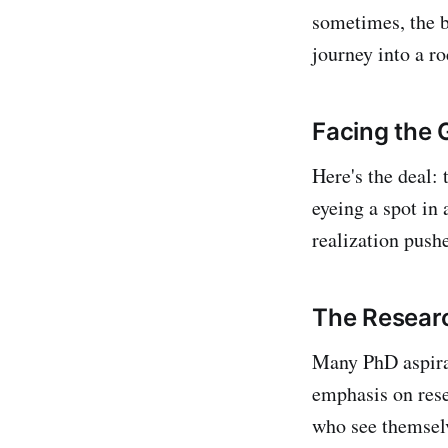
sometimes, the b
journey into a r
Facing the 
Here's the deal:
eyeing a spot in
realization push
The Resear
Many PhD aspiran
emphasis on rese
who see themselv