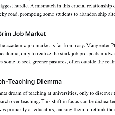
iggest hurdle. A mismatch in this crucial relationship 
ocky road, prompting some students to abandon ship alt
Grim Job Market
 the academic job market is far from rosy. Many enter
 academia, only to realize the stark job prospects midwa
es some to seek greener pastures, often outside the real
ch-Teaching Dilemma
ts dream of teaching at universities, only to discover 
arch over teaching. This shift in focus can be dishearte
es primarily as educators, causing them to rethink the