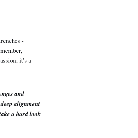
trenches -
Remember,
ssion; it's a
lenges and
 a deep alignment
 take a hard look