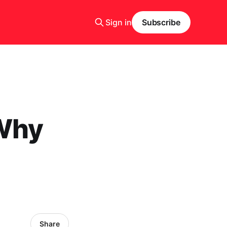
Sign in
Subscribe
 Why
Share