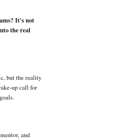
ams? It's not
nto the real
 but the reality
wake-up call for
goals.
, mentor, and