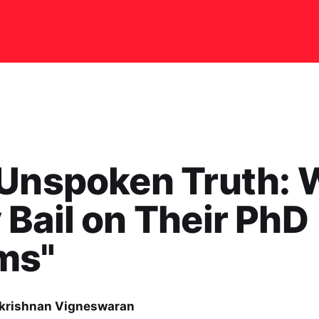
 Unspoken Truth:
Bail on Their PhD
ms"
rishnan Vigneswaran