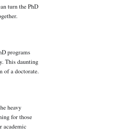
can turn the PhD
ogether.
 PhD programs
y. This daunting
m of a doctorate.
the heavy
ning for those
ir academic