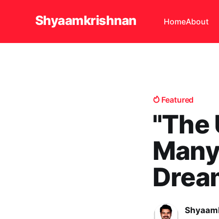
Shyaamkrishnan
Home
About
Featured
"The
Many 
Drea
Shyaamk