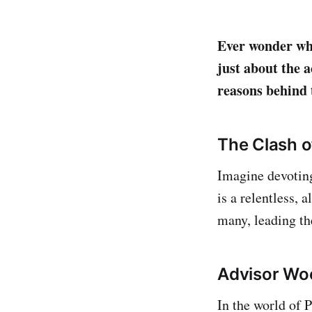
Ever wonder why
just about the a
reasons behind 
The Clash o
Imagine devoting
is a relentless, 
many, leading the
Advisor Wo
In the world of 