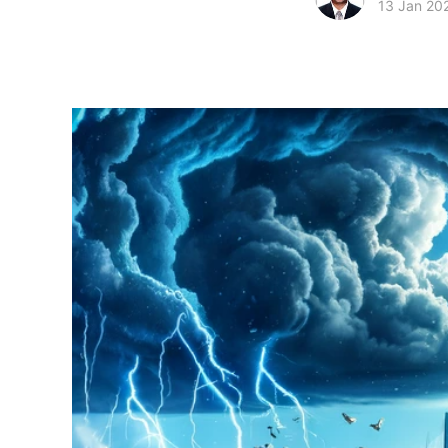
13 Jan 20