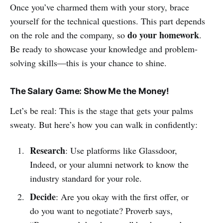
Once you’ve charmed them with your story, brace
yourself for the technical questions. This part depends
do your homework
on the role and the company, so
.
Be ready to showcase your knowledge and problem-
solving skills—this is your chance to shine.
The Salary Game: Show Me the Money!
Let’s be real: This is the stage that gets your palms
sweaty. But here’s how you can walk in confidently:
Research
: Use platforms like Glassdoor,
Indeed, or your alumni network to know the
industry standard for your role.
Decide
: Are you okay with the first offer, or
do you want to negotiate? Proverb says,