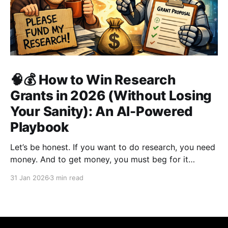
🧠💰 How to Win Research
Grants in 2026 (Without Losing
Your Sanity): An AI-Powered
Playbook
Let’s be honest. If you want to do research, you need
money. And to get money, you must beg for it
politely. Welcome to academia’s most sacred ritual:
31 Jan 2026
3 min read
grant writing—also known as academic panhandling.
The good news? If you were doing this in 2010, you
were doomed.