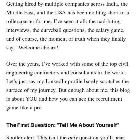
Getting hired by multiple companies across India, the
Middle East, and the USA has been nothing short of a
rollercoaster for me. I’ve seen it all: the nail-biting
interviews, the curveball questions, the salary game,
and of course, the moment of truth when they finally
say, "Welcome aboard!"
Over the years, I’ve worked with some of the top civil
engineering contractors and consultants in the world.
Let’s just say my LinkedIn profile barely scratches the
surface of my journey. But enough about me, this blog
is about YOU and how you can ace the recruitment
game like a pro.
The First Question: "Tell Me About Yourself"
Spoiler alert: This isn’t the
only
question you’ll hear.