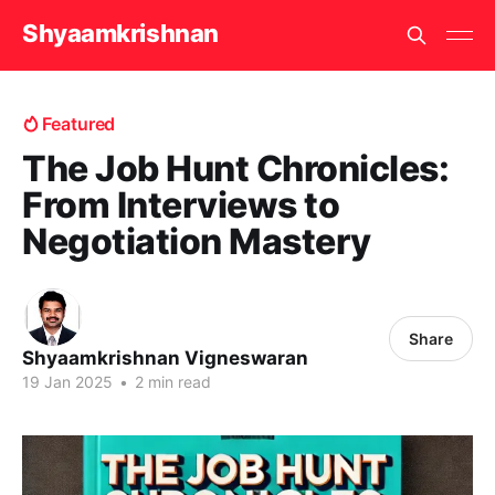
Shyaamkrishnan
Featured
The Job Hunt Chronicles:
From Interviews to
Negotiation Mastery
Share
Shyaamkrishnan Vigneswaran
19 Jan 2025
•
2 min read