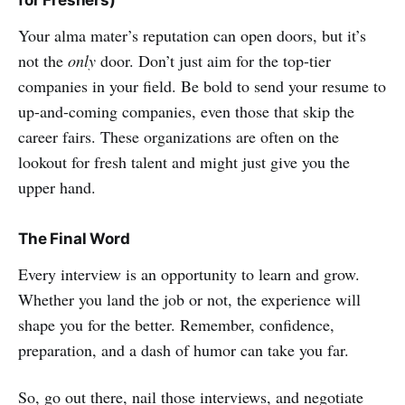
for Freshers)
Your alma mater’s reputation can open doors, but it’s
not the
only
door. Don’t just aim for the top-tier
companies in your field. Be bold to send your resume to
up-and-coming companies, even those that skip the
career fairs. These organizations are often on the
lookout for fresh talent and might just give you the
upper hand.
The Final Word
Every interview is an opportunity to learn and grow.
Whether you land the job or not, the experience will
shape you for the better. Remember, confidence,
preparation, and a dash of humor can take you far.
So, go out there, nail those interviews, and negotiate