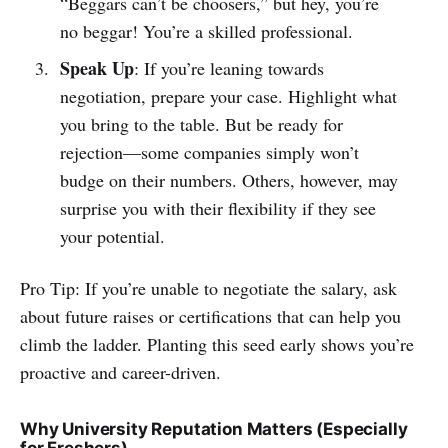
“Beggars can’t be choosers,” but hey, you’re
no beggar! You’re a skilled professional.
Speak Up
: If you’re leaning towards
negotiation, prepare your case. Highlight what
you bring to the table. But be ready for
rejection—some companies simply won’t
budge on their numbers. Others, however, may
surprise you with their flexibility if they see
your potential.
Pro Tip: If you’re unable to negotiate the salary, ask
about future raises or certifications that can help you
climb the ladder. Planting this seed early shows you’re
proactive and career-driven.
Why University Reputation Matters (Especially