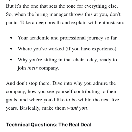
But it’s the one that sets the tone for everything else.
So, when the hiring manager throws this at you, don’t
panic. Take a deep breath and explain with enthusiasm:
Your academic and professional journey so far.
Where you’ve worked (if you have experience).
Why you’re sitting in that chair today, ready to
join
their
company.
And don’t stop there. Dive into why you admire the
company, how you see yourself contributing to their
goals, and where you’d like to be within the next five
years. Basically, make them
want you
.
Technical Questions: The Real Deal