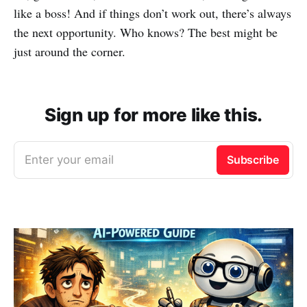
like a boss! And if things don’t work out, there’s always
the next opportunity. Who knows? The best might be
just around the corner.
Sign up for more like this.
Enter your email
Subscribe