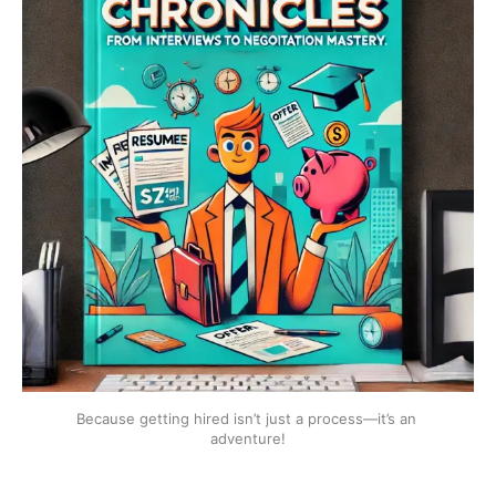
Because getting hired isn’t just a process—it’s an 
adventure!