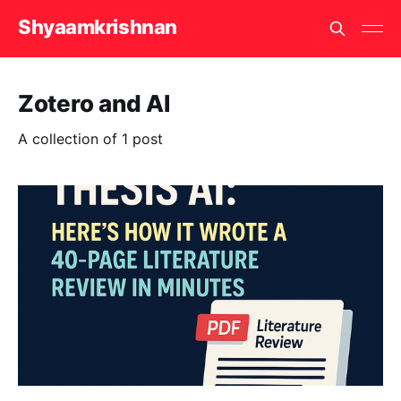
Shyaamkrishnan
Zotero and AI
A collection of 1 post