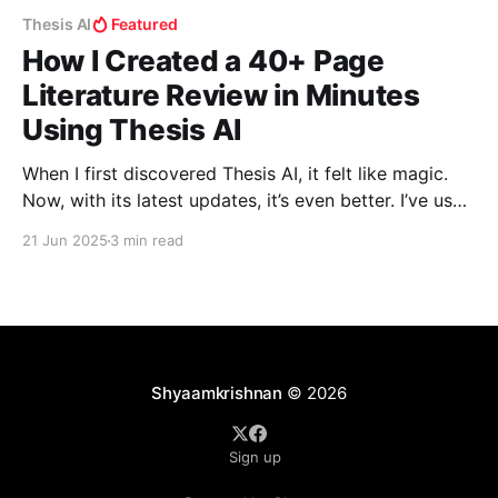
Thesis AI
Featured
How I Created a 40+ Page
Literature Review in Minutes
Using Thesis AI
When I first discovered Thesis AI, it felt like magic.
Now, with its latest updates, it’s even better. I’ve used
it myself, and in this blog, I’ll walk you through how I
21 Jun 2025
3 min read
created a fully referenced, deeply insightful literature
review in just a few minutes—something that
Shyaamkrishnan
© 2026
Sign up