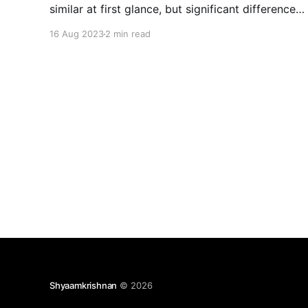
similar at first glance, but significant differences
set them apart. These disparities not only
16 Aug 2023
2 min read
pertain to the level of research conducted but
also the impact and emotions they evoke. Here,
we delve into
Shyaamkrishnan
© 2026