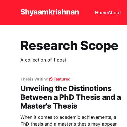
Shyaamkrishnan
Home
About
Research Scope
A collection of 1 post
Thesis Writing
Featured
Unveiling the Distinctions
Between a PhD Thesis and a
Master's Thesis
When it comes to academic achievements, a
PhD thesis and a master's thesis may appear