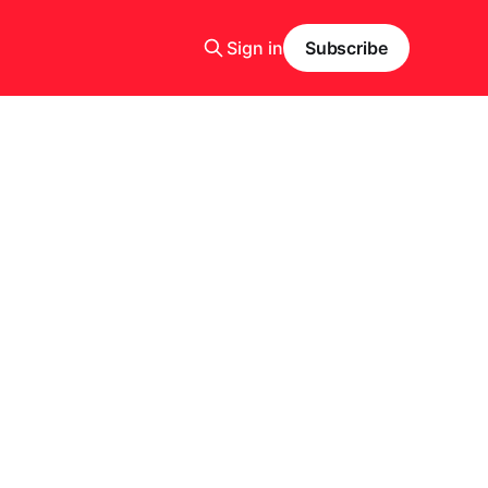
Sign in
Subscribe