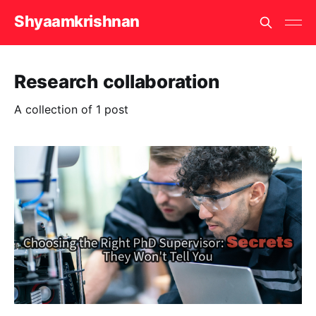
Shyaamkrishnan
Research collaboration
A collection of 1 post