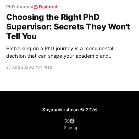
PhD Journey
Featured
Choosing the Right PhD
Supervisor: Secrets They Won't
Tell You
Embarking on a PhD journey is a monumental
decision that can shape your academic and
professional future. While it's easy to get caught up
27 Aug 2023
2 min read
in the allure of prestigious programs and renowned
professors, there are crucial aspects to consider
before selecting a PhD supervisor. This blog post
delves
Shyaamkrishnan
© 2026
Sign up