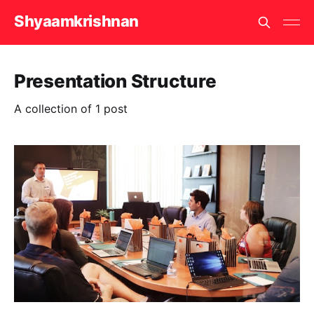
Shyaamkrishnan
Presentation Structure
A collection of 1 post