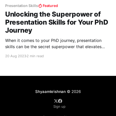
Presentation Skills
Featured
Unlocking the Superpower of
Presentation Skills for Your PhD
Journey
When it comes to your PhD journey, presentation
skills can be the secret superpower that elevates
your success. Whether you're addressing a
20 Aug 2023
2 min read
conference audience, defending your thesis, or
presenting to your peers, the way you convey
information and engage your audience is crucial. In
this guide, we'
Shyaamkrishnan
© 2026
Sign up