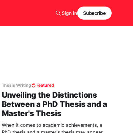
Sign in
Subscribe
Thesis Writing
Featured
Unveiling the Distinctions
Between a PhD Thesis and a
Master's Thesis
When it comes to academic achievements, a
PhD thesis and a master's thesis may appear