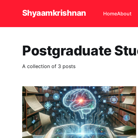
Shyaamkrishnan
Home
About
Postgraduate Stu
A collection of 3 posts