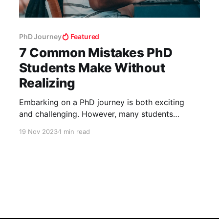
PhD Journey
Featured
7 Common Mistakes PhD
Students Make Without
Realizing
Embarking on a PhD journey is both exciting
and challenging. However, many students
inadvertently make mistakes that can hinder
19 Nov 2023
1 min read
their progress. Here’s a rundown of seven
common missteps and how to avoid them. 1.
Underestimating the PhD Journey PhDs are a
significant step up from previous academic
experiences. It