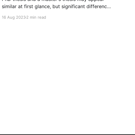
similar at first glance, but significant differences
set them apart. These disparities not only
16 Aug 2023
2 min read
pertain to the level of research conducted but
also the impact and emotions they evoke. Here,
we delve into