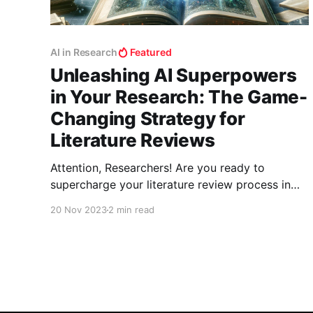
AI in Research
Featured
Unleashing AI Superpowers
in Your Research: The Game-
Changing Strategy for
Literature Reviews
Attention, Researchers! Are you ready to
supercharge your literature review process in
your field? The era of shifting through endless
20 Nov 2023
2 min read
papers manually is over. Welcome to the world
where AI tools don't just assist; they
revolutionize your research methodology. Let’s
unlock this treasure trove of digital prowess!