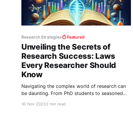
Research Strategies
Featured
Unveiling the Secrets of
Research Success: Laws
Every Researcher Should
Know
Navigating the complex world of research can
be daunting. From PhD students to seasoned
researchers, understanding the unwritten 'laws'
30 Nov 2023
2 min read
of research can make a significant difference in
your journey. Today, we're delving into some
powerful insights that can transform your
research experience. 1. The Law of