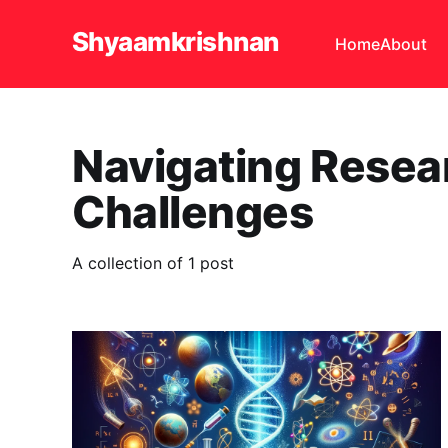
Shyaamkrishnan
Home
About
Navigating Resea
Challenges
A collection of 1 post