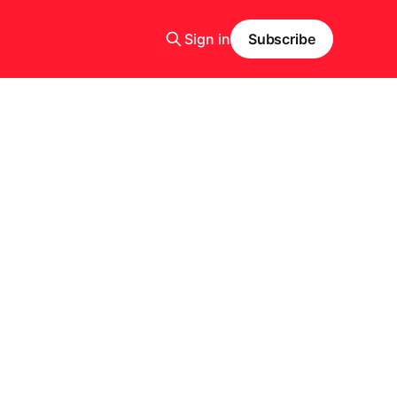
Sign in
Subscribe