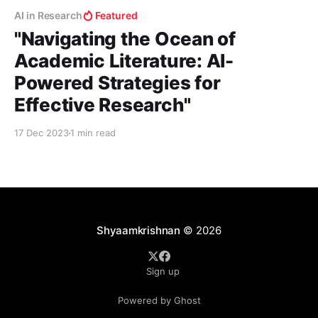
AI in Research
Featured
"Navigating the Ocean of
Academic Literature: AI-
Powered Strategies for
Effective Research"
17 Dec 2023
1 min read
Shyaamkrishnan
© 2026
Sign up
Powered by Ghost