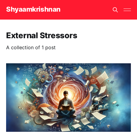
Shyaamkrishnan
External Stressors
A collection of 1 post