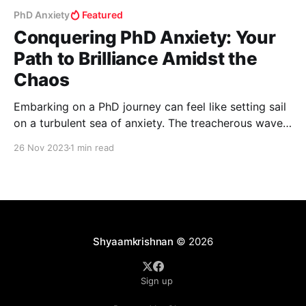
PhD Anxiety
Featured
Conquering PhD Anxiety: Your
Path to Brilliance Amidst the
Chaos
Embarking on a PhD journey can feel like setting sail
on a turbulent sea of anxiety. The treacherous waves
of endless research, looming thesis deadlines, and
26 Nov 2023
1 min read
scholarly competition can make anyone feel
overwhelmed. But fear not! In this post, we'll equip
you with some extraordinary strategies to not
Shyaamkrishnan
© 2026
Sign up