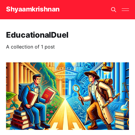
Shyaamkrishnan
EducationalDuel
A collection of 1 post