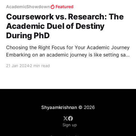
AcademicShowdown
Featured
Coursework vs. Research: The
Academic Duel of Destiny
During PhD
Choosing the Right Focus for Your Academic Journey
Embarking on an academic journey is like setting sail
in a vast sea of knowledge. As you navigate these
21 Jan 2024
2 min read
waters, two main currents will guide your voyage:
academic coursework and research. The question is,
which of these deserves more of your attention
Shyaamkrishnan
© 2026
Sign up