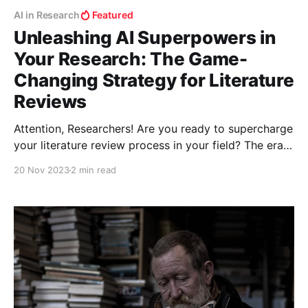
AI in Research
Featured
Unleashing AI Superpowers in
Your Research: The Game-
Changing Strategy for Literature
Reviews
Attention, Researchers! Are you ready to supercharge
your literature review process in your field? The era
of shifting through endless papers manually is over.
20 Nov 2023
2 min read
Welcome to the world where AI tools don't just
assist; they revolutionize your research methodology.
Let’s unlock this treasure trove of digital prowess!