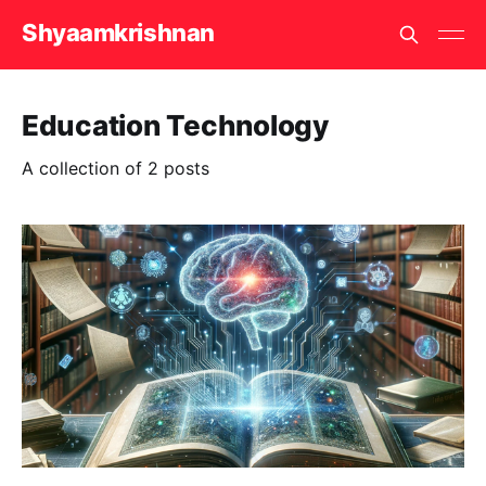
Shyaamkrishnan
Education Technology
A collection of 2 posts