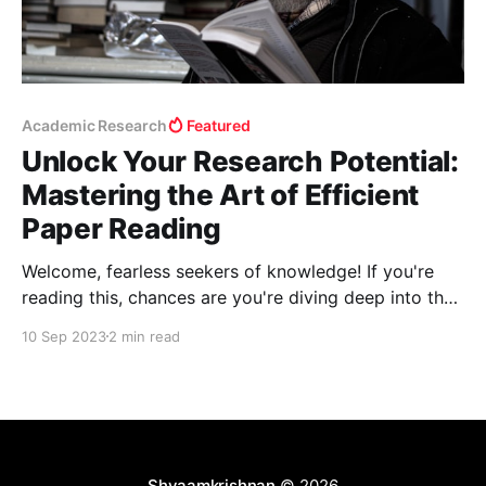
Academic Research
Featured
Unlock Your Research Potential:
Mastering the Art of Efficient
Paper Reading
Welcome, fearless seekers of knowledge! If you're
reading this, chances are you're diving deep into the
sea of academic research—be it for a Ph.D. or
10 Sep 2023
2 min read
professional development. But let's be real; we've all
been overwhelmed by the deluge of research
Shyaamkrishnan
© 2026