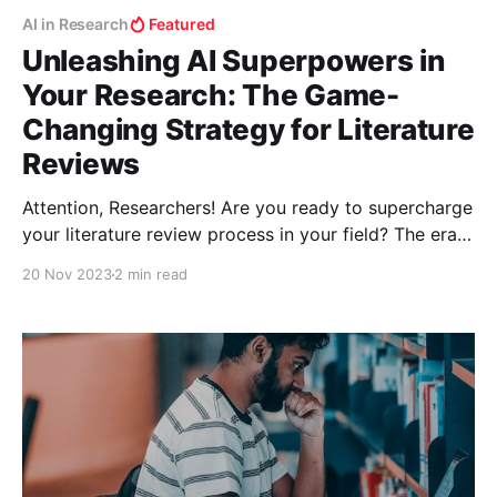
AI in Research
Featured
Unleashing AI Superpowers in
Your Research: The Game-
Changing Strategy for Literature
Reviews
Attention, Researchers! Are you ready to supercharge
your literature review process in your field? The era
of shifting through endless papers manually is over.
20 Nov 2023
2 min read
Welcome to the world where AI tools don't just
assist; they revolutionize your research methodology.
Let’s unlock this treasure trove of digital prowess!