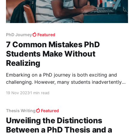
PhD Journey
Featured
7 Common Mistakes PhD
Students Make Without
Realizing
Embarking on a PhD journey is both exciting and
challenging. However, many students inadvertently
make mistakes that can hinder their progress. Here’s
19 Nov 2023
1 min read
a rundown of seven common missteps and how to
avoid them. 1. Underestimating the PhD Journey
PhDs are a significant step up from previous
Thesis Writing
Featured
academic experiences. It
Unveiling the Distinctions
Between a PhD Thesis and a