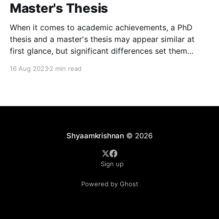
Master's Thesis
When it comes to academic achievements, a PhD
thesis and a master's thesis may appear similar at
first glance, but significant differences set them
apart. These disparities not only pertain to the level
16 Aug 2023
2 min read
of research conducted but also the impact and
emotions they evoke. Here, we delve into
Shyaamkrishnan
© 2026
Sign up
Powered by Ghost