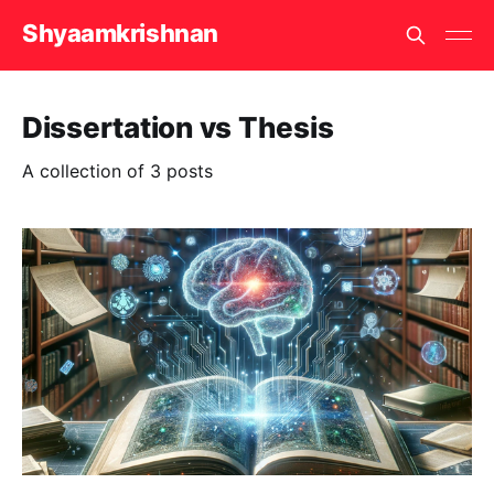
Shyaamkrishnan
Dissertation vs Thesis
A collection of 3 posts