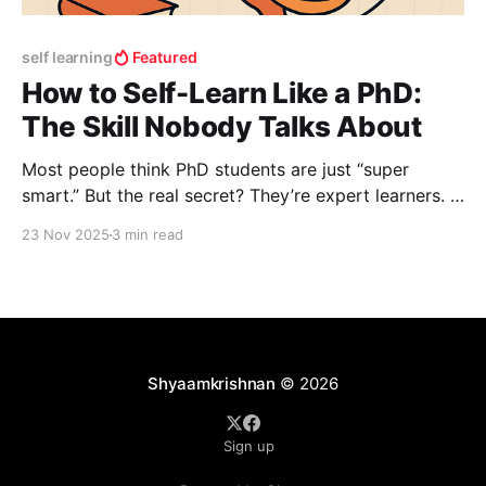
self learning
Featured
How to Self-Learn Like a PhD:
The Skill Nobody Talks About
Most people think PhD students are just “super
smart.” But the real secret? They’re expert learners. A
PhD trains you to take a completely unfamiliar topic
23 Nov 2025
3 min read
and go from confusion to mastery—rapidly. Over the
years, I’ve watched this process work like a
superpower, and today I’m
Shyaamkrishnan
© 2026
Sign up