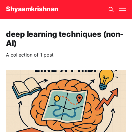
Shyaamkrishnan
deep learning techniques (non-
AI)
A collection of 1 post