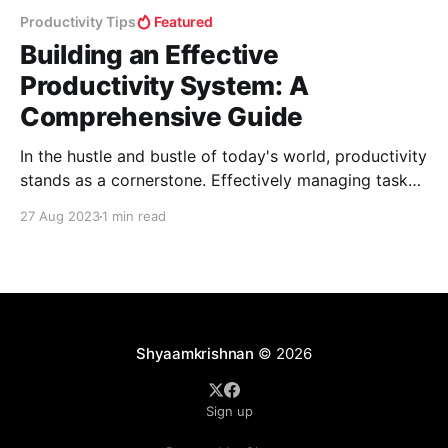
Productivity Tips
Featured
Building an Effective
Productivity System: A
Comprehensive Guide
In the hustle and bustle of today's world, productivity
stands as a cornerstone. Effectively managing tasks
and time is a challenge faced by many in the midst of
27 Aug 2023
1 min read
this fast-paced existence. The Core: Layer 1 -
Essential Life Management 1.Mastering Calendar
Management: Keeping up with events, tasks,
Shyaamkrishnan
© 2026
Sign up