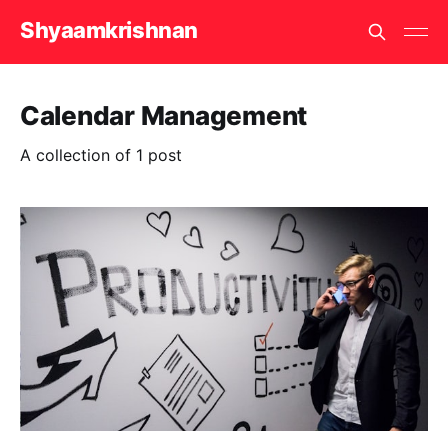
Shyaamkrishnan
Calendar Management
A collection of 1 post