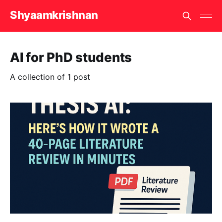
Shyaamkrishnan
AI for PhD students
A collection of 1 post