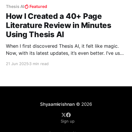
Thesis AI
Featured
How I Created a 40+ Page
Literature Review in Minutes
Using Thesis AI
When I first discovered Thesis AI, it felt like magic.
Now, with its latest updates, it’s even better. I’ve used
it myself, and in this blog, I’ll walk you through how I
21 Jun 2025
3 min read
created a fully referenced, deeply insightful literature
review in just a few minutes—something that
Shyaamkrishnan
© 2026
Sign up