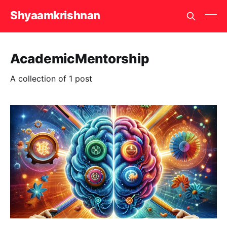
Shyaamkrishnan
AcademicMentorship
A collection of 1 post