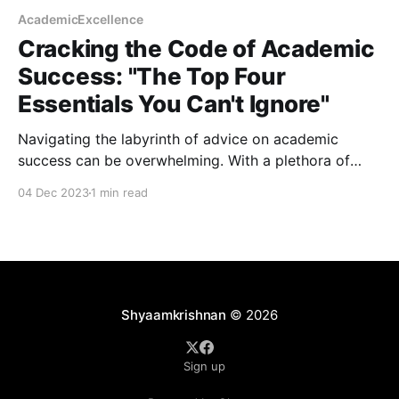
AcademicExcellence
Cracking the Code of Academic
Success: "The Top Four
Essentials You Can't Ignore"
Navigating the labyrinth of advice on academic
success can be overwhelming. With a plethora of
opinions and personal anecdotes, discerning what
04 Dec 2023
1 min read
truly matters for a flourishing academic career is
often challenging. However, a recent groundbreaking
study sheds light on the critical factors that
significantly impact academic trajectories. This post
dives
Shyaamkrishnan
© 2026
Sign up