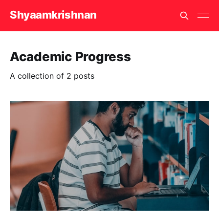
Shyaamkrishnan
Academic Progress
A collection of 2 posts