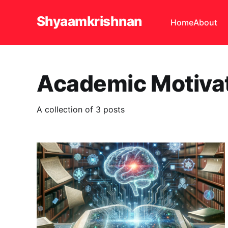
Shyaamkrishnan
Home
About
Academic Motiva
A collection of 3 posts