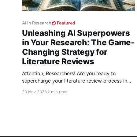
AI in Research
Featured
Unleashing AI Superpowers
in Your Research: The Game-
Changing Strategy for
Literature Reviews
Attention, Researchers! Are you ready to
supercharge your literature review process in
your field? The era of shifting through endless
20 Nov 2023
2 min read
papers manually is over. Welcome to the world
where AI tools don't just assist; they
revolutionize your research methodology. Let’s
unlock this treasure trove of digital prowess!