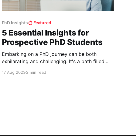
PhD Insights
Featured
5 Essential Insights for
Prospective PhD Students
Embarking on a PhD journey can be both
exhilarating and challenging. It's a path filled
with learning, discovery, and personal growth.
17 Aug 2023
2 min read
However, there are certain aspects of pursuing
a PhD that might not be immediately apparent
to newcomers. In this article, we'll delve into
five crucial