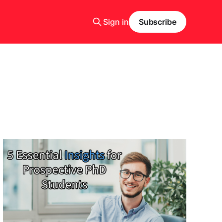
Sign in
Subscribe