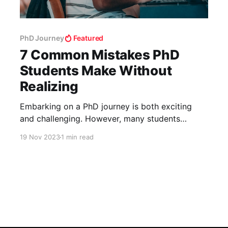
PhD Journey
Featured
7 Common Mistakes PhD
Students Make Without
Realizing
Embarking on a PhD journey is both exciting
and challenging. However, many students
inadvertently make mistakes that can hinder
19 Nov 2023
1 min read
their progress. Here’s a rundown of seven
common missteps and how to avoid them. 1.
Underestimating the PhD Journey PhDs are a
significant step up from previous academic
experiences. It