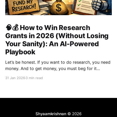
🧠💰 How to Win Research
Grants in 2026 (Without Losing
Your Sanity): An AI-Powered
Playbook
Let’s be honest. If you want to do research, you need
money. And to get money, you must beg for it
politely. Welcome to academia’s most sacred ritual:
31 Jan 2026
3 min read
grant writing—also known as academic panhandling.
The good news? If you were doing this in 2010, you
were doomed.
Shyaamkrishnan
© 2026