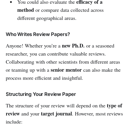
efficacy of a
You could also evaluate the
method
or compare data collected across
different geographical areas.
Who Writes Review Papers?
new Ph.D.
Anyone! Whether you’re a
or a seasoned
researcher, you can contribute valuable reviews.
Collaborating with other scientists from different areas
senior mentor
or teaming up with a
can also make the
process more efficient and insightful.
Structuring Your Review Paper
type of
The structure of your review will depend on the
review
target journal
and your
. However, most reviews
include: