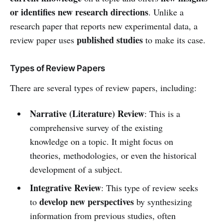
or identifies new research directions
. Unlike a
research paper that reports new experimental data, a
published studies
review paper uses
to make its case.
Types of Review Papers
There are several types of review papers, including:
Narrative (Literature) Review
: This is a
comprehensive survey of the existing
knowledge on a topic. It might focus on
theories, methodologies, or even the historical
development of a subject.
Integrative Review
: This type of review seeks
develop new perspectives
to
by synthesizing
information from previous studies, often