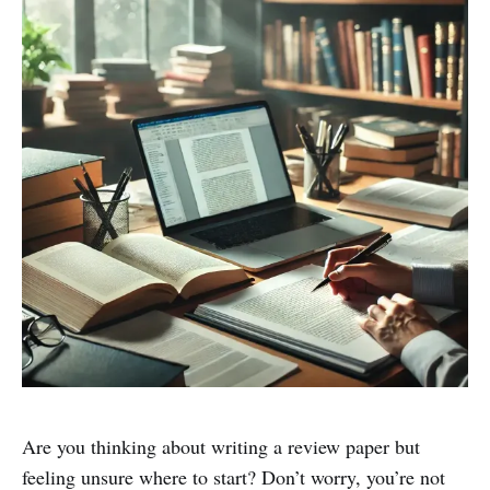
Are you thinking about writing a review paper but
feeling unsure where to start? Don’t worry, you’re not