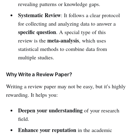
revealing patterns or knowledge gaps.
Systematic Review
: It follows a clear protocol
for collecting and analyzing data to answer a
specific question
. A special type of this
meta-analysis
review is the
, which uses
statistical methods to combine data from
multiple studies.
Why Write a Review Paper?
Writing a review paper may not be easy, but it’s highly
rewarding. It helps you:
Deepen your understanding
of your research
field.
Enhance your reputation
in the academic