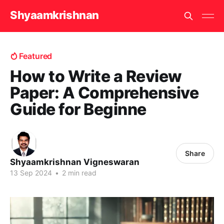
Shyaamkrishnan
Featured
How to Write a Review
Paper: A Comprehensive
Guide for Beginne
Share
Shyaamkrishnan Vigneswaran
13 Sep 2024
•
2 min read