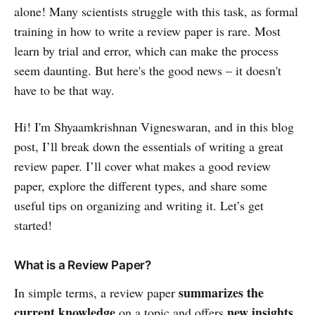
alone! Many scientists struggle with this task, as formal
training in how to write a review paper is rare. Most
learn by trial and error, which can make the process
seem daunting. But here's the good news – it doesn't
have to be that way.
Hi! I'm Shyaamkrishnan Vigneswaran, and in this blog
post, I’ll break down the essentials of writing a great
review paper. I’ll cover what makes a good review
paper, explore the different types, and share some
useful tips on organizing and writing it. Let’s get
started!
What is a Review Paper?
summarizes the
In simple terms, a review paper
current knowledge
new insights
on a topic and offers