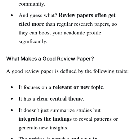
community.
Review papers often get
And guess what?
cited more
than regular research papers, so
they can boost your academic profile
significantly.
What Makes a Good Review Paper?
A good review paper is defined by the following traits:
relevant or new topic
It focuses on a
.
clear central theme
It has a
.
It doesn't just summarize studies but
integrates the findings
to reveal patterns or
generate new insights.
concise and easy to
The writing is