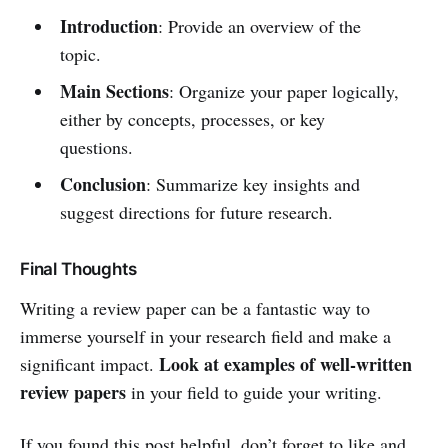
Introduction
: Provide an overview of the
topic.
Main Sections
: Organize your paper logically,
either by concepts, processes, or key
questions.
Conclusion
: Summarize key insights and
suggest directions for future research.
Final Thoughts
Writing a review paper can be a fantastic way to
immerse yourself in your research field and make a
Look at examples of well-written
significant impact.
review papers
in your field to guide your writing.
If you found this post helpful, don’t forget to like and