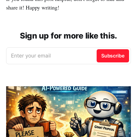
share it! Happy writing!
Sign up for more like this.
Enter your email
Subscribe