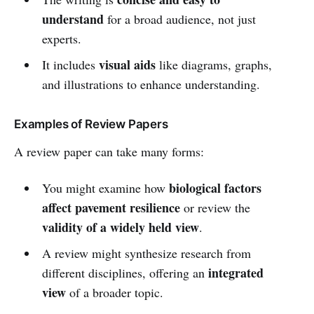
understand
for a broad audience, not just
experts.
visual aids
It includes
like diagrams, graphs,
and illustrations to enhance understanding.
Examples of Review Papers
A review paper can take many forms:
biological factors
You might examine how
affect pavement resilience
or review the
validity of a widely held view
.
A review might synthesize research from
integrated
different disciplines, offering an
view
of a broader topic.