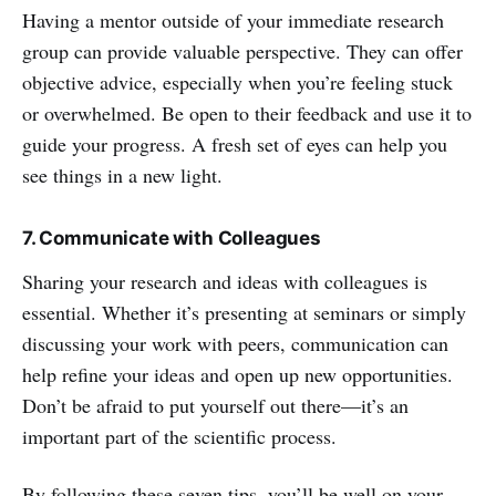
Having a mentor outside of your immediate research
group can provide valuable perspective. They can offer
objective advice, especially when you’re feeling stuck
or overwhelmed. Be open to their feedback and use it to
guide your progress. A fresh set of eyes can help you
see things in a new light.
7. Communicate with Colleagues
Sharing your research and ideas with colleagues is
essential. Whether it’s presenting at seminars or simply
discussing your work with peers, communication can
help refine your ideas and open up new opportunities.
Don’t be afraid to put yourself out there—it’s an
important part of the scientific process.
By following these seven tips, you’ll be well on your