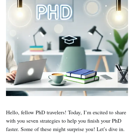
Hello, fellow PhD travelers! Today, I’m excited to share
with you seven strategies to help you finish your PhD
faster. Some of these might surprise you! Let’s dive in.