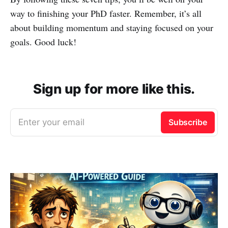
way to finishing your PhD faster. Remember, it’s all
about building momentum and staying focused on your
goals. Good luck!
Sign up for more like this.
Enter your email
Subscribe