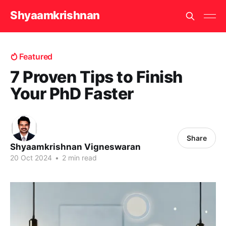
Shyaamkrishnan
Featured
7 Proven Tips to Finish
Your PhD Faster
Share
Shyaamkrishnan Vigneswaran
20 Oct 2024
•
2 min read