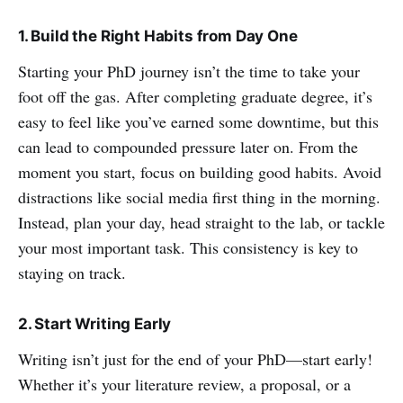
1. Build the Right Habits from Day One
Starting your PhD journey isn’t the time to take your
foot off the gas. After completing graduate degree, it’s
easy to feel like you’ve earned some downtime, but this
can lead to compounded pressure later on. From the
moment you start, focus on building good habits. Avoid
distractions like social media first thing in the morning.
Instead, plan your day, head straight to the lab, or tackle
your most important task. This consistency is key to
staying on track.
2. Start Writing Early
Writing isn’t just for the end of your PhD—start early!
Whether it’s your literature review, a proposal, or a