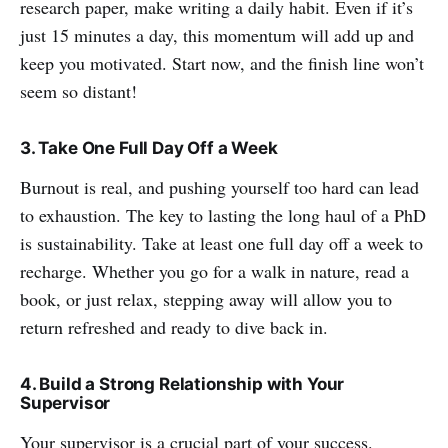
research paper, make writing a daily habit. Even if it’s
just 15 minutes a day, this momentum will add up and
keep you motivated. Start now, and the finish line won’t
seem so distant!
3. Take One Full Day Off a Week
Burnout is real, and pushing yourself too hard can lead
to exhaustion. The key to lasting the long haul of a PhD
is sustainability. Take at least one full day off a week to
recharge. Whether you go for a walk in nature, read a
book, or just relax, stepping away will allow you to
return refreshed and ready to dive back in.
4. Build a Strong Relationship with Your
Supervisor
Your supervisor is a crucial part of your success.