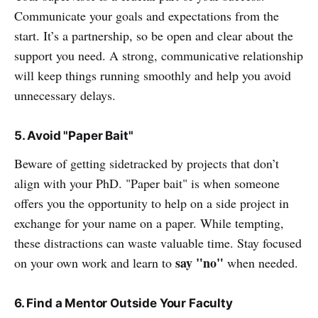
Communicate your goals and expectations from the
start. It’s a partnership, so be open and clear about the
support you need. A strong, communicative relationship
will keep things running smoothly and help you avoid
unnecessary delays.
5. Avoid "Paper Bait"
Beware of getting sidetracked by projects that don’t
align with your PhD. "Paper bait" is when someone
offers you the opportunity to help on a side project in
exchange for your name on a paper. While tempting,
these distractions can waste valuable time. Stay focused
say "no"
on your own work and learn to
when needed.
6. Find a Mentor Outside Your Faculty