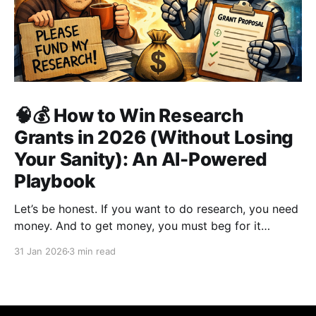
🧠💰 How to Win Research
Grants in 2026 (Without Losing
Your Sanity): An AI-Powered
Playbook
Let’s be honest. If you want to do research, you need
money. And to get money, you must beg for it
politely. Welcome to academia’s most sacred ritual:
31 Jan 2026
3 min read
grant writing—also known as academic panhandling.
The good news? If you were doing this in 2010, you
were doomed.